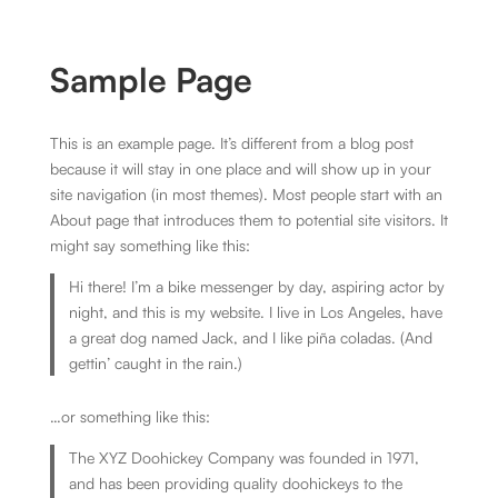
Sample Page
This is an example page. It’s different from a blog post
because it will stay in one place and will show up in your
site navigation (in most themes). Most people start with an
About page that introduces them to potential site visitors. It
might say something like this:
Hi there! I’m a bike messenger by day, aspiring actor by
night, and this is my website. I live in Los Angeles, have
a great dog named Jack, and I like piña coladas. (And
gettin’ caught in the rain.)
…or something like this:
The XYZ Doohickey Company was founded in 1971,
and has been providing quality doohickeys to the