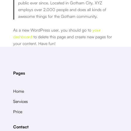
public ever since. Located in Gotham City, XYZ
employs over 2,000 people and does all kinds of
awesome things for the Gotham community.
As a new WordPress user, you should go to
your
dashboard
to delete this page and create new pages for
your content. Have fun!
Pages
Home
Services
Price
Contact