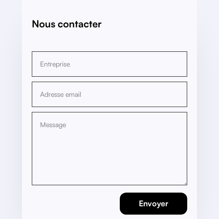
Nous contacter
Envoyer