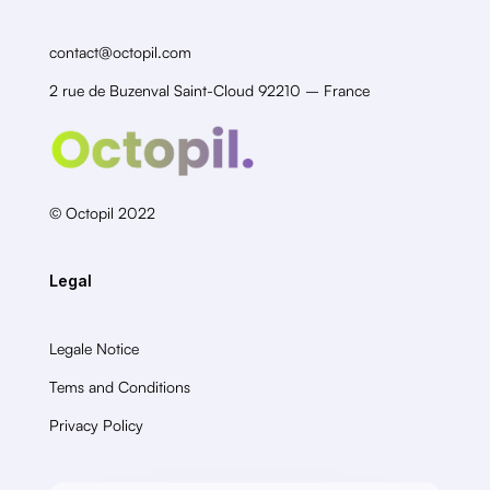
contact@octopil.com
2 rue de Buzenval Saint-Cloud 92210 – France
© Octopil 2022
Legal
Legale Notice
Tems and Conditions
Privacy Policy